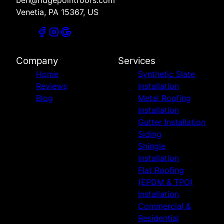
Venetia, PA 15367, US
Company
Services
Home
Synthetic Slate
Reviews
Installation
Blog
Metal Roofing
Installation
Gutter Installation
Siding
Shingle
Installation
Flat Roofing
(EPDM & TPO)
Installation
Commercial &
Residential