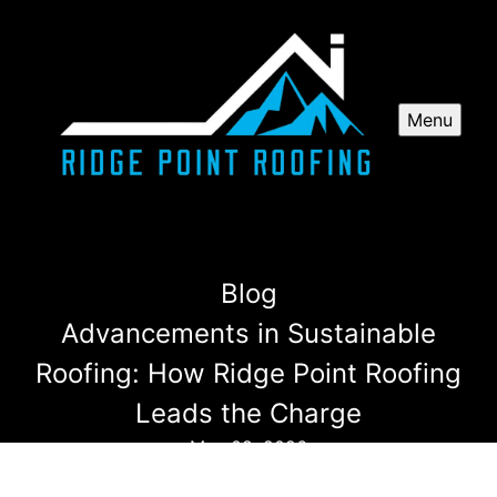
Menu
Blog
Advancements in Sustainable
Roofing: How Ridge Point Roofing
Leads the Charge
May 08, 2026