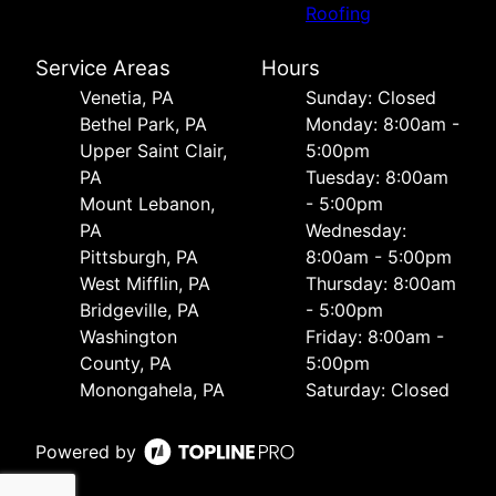
Roofing
Service Areas
Hours
Venetia, PA
Sunday: Closed
Bethel Park, PA
Monday: 8:00am -
Upper Saint Clair,
5:00pm
PA
Tuesday: 8:00am
Mount Lebanon,
- 5:00pm
PA
Wednesday:
Pittsburgh, PA
8:00am - 5:00pm
West Mifflin, PA
Thursday: 8:00am
Bridgeville, PA
- 5:00pm
Washington
Friday: 8:00am -
County, PA
5:00pm
Monongahela, PA
Saturday: Closed
Powered by