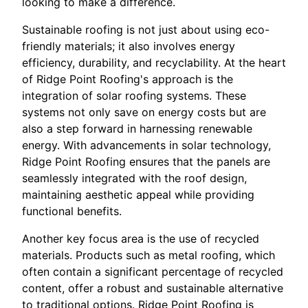
looking to make a difference.
Sustainable roofing is not just about using eco-
friendly materials; it also involves energy
efficiency, durability, and recyclability. At the heart
of Ridge Point Roofing's approach is the
integration of solar roofing systems. These
systems not only save on energy costs but are
also a step forward in harnessing renewable
energy. With advancements in solar technology,
Ridge Point Roofing ensures that the panels are
seamlessly integrated with the roof design,
maintaining aesthetic appeal while providing
functional benefits.
Another key focus area is the use of recycled
materials. Products such as metal roofing, which
often contain a significant percentage of recycled
content, offer a robust and sustainable alternative
to traditional options. Ridge Point Roofing is