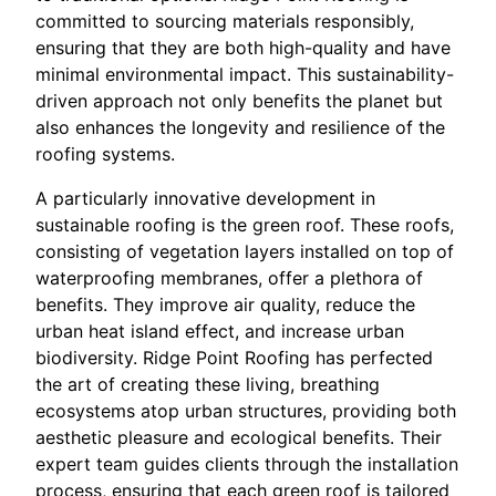
committed to sourcing materials responsibly,
ensuring that they are both high-quality and have
minimal environmental impact. This sustainability-
driven approach not only benefits the planet but
also enhances the longevity and resilience of the
roofing systems.
A particularly innovative development in
sustainable roofing is the green roof. These roofs,
consisting of vegetation layers installed on top of
waterproofing membranes, offer a plethora of
benefits. They improve air quality, reduce the
urban heat island effect, and increase urban
biodiversity. Ridge Point Roofing has perfected
the art of creating these living, breathing
ecosystems atop urban structures, providing both
aesthetic pleasure and ecological benefits. Their
expert team guides clients through the installation
process, ensuring that each green roof is tailored