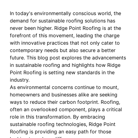
In today's environmentally conscious world, the
demand for sustainable roofing solutions has
never been higher. Ridge Point Roofing is at the
forefront of this movement, leading the charge
with innovative practices that not only cater to
contemporary needs but also secure a better
future. This blog post explores the advancements
in sustainable roofing and highlights how Ridge
Point Roofing is setting new standards in the
industry.
As environmental concerns continue to mount,
homeowners and businesses alike are seeking
ways to reduce their carbon footprint. Roofing,
often an overlooked component, plays a critical
role in this transformation. By embracing
sustainable roofing technologies, Ridge Point
Roofing is providing an easy path for those