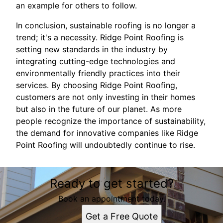
an example for others to follow.
In conclusion, sustainable roofing is no longer a
trend; it's a necessity. Ridge Point Roofing is
setting new standards in the industry by
integrating cutting-edge technologies and
environmentally friendly practices into their
services. By choosing Ridge Point Roofing,
customers are not only investing in their homes
but also in the future of our planet. As more
people recognize the importance of sustainability,
the demand for innovative companies like Ridge
Point Roofing will undoubtedly continue to rise.
Ready to get started?
Book an appointment today.
Get a Free Quote