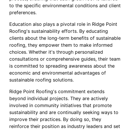
to the specific environmental conditions and client
preferences.
Education also plays a pivotal role in Ridge Point
Roofing's sustainability efforts. By educating
clients about the long-term benefits of sustainable
roofing, they empower them to make informed
choices. Whether it's through personalized
consultations or comprehensive guides, their team
is committed to spreading awareness about the
economic and environmental advantages of
sustainable roofing solutions.
Ridge Point Roofing's commitment extends
beyond individual projects. They are actively
involved in community initiatives that promote
sustainability and are continually seeking ways to
improve their practices. By doing so, they
reinforce their position as industry leaders and set