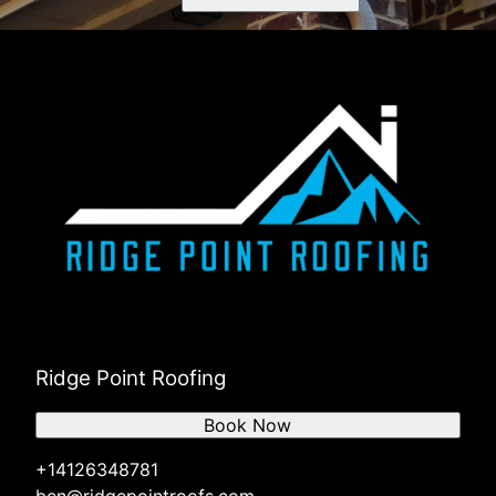
Ridge Point Roofing
Book Now
+14126348781
ben@ridgepointroofs.com