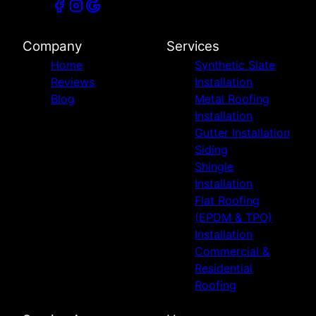
Company
Services
Home
Synthetic Slate
Reviews
Installation
Blog
Metal Roofing
Installation
Gutter Installation
Siding
Shingle
Installation
Flat Roofing
(EPDM & TPO)
Installation
Commercial &
Residential
Roofing