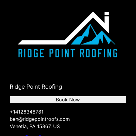
Ridge Point Roofing
Book Now
+14126348781
ben@ridgepointroofs.com
Venetia, PA 15367, US