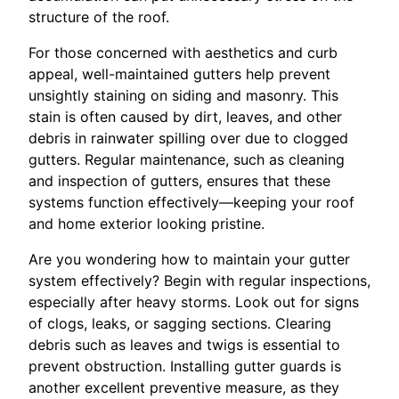
structure of the roof.
For those concerned with aesthetics and curb
appeal, well-maintained gutters help prevent
unsightly staining on siding and masonry. This
stain is often caused by dirt, leaves, and other
debris in rainwater spilling over due to clogged
gutters. Regular maintenance, such as cleaning
and inspection of gutters, ensures that these
systems function effectively—keeping your roof
and home exterior looking pristine.
Are you wondering how to maintain your gutter
system effectively? Begin with regular inspections,
especially after heavy storms. Look out for signs
of clogs, leaks, or sagging sections. Clearing
debris such as leaves and twigs is essential to
prevent obstruction. Installing gutter guards is
another excellent preventive measure, as they