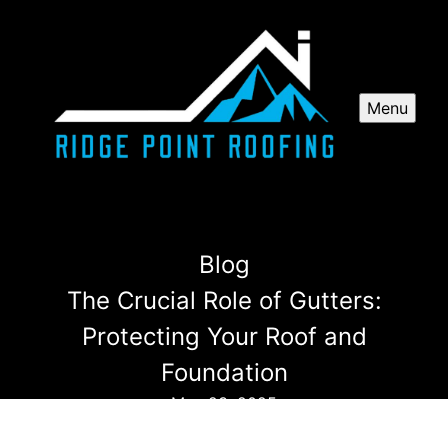
Menu
Blog
The Crucial Role of Gutters:
Protecting Your Roof and
Foundation
May 23, 2025