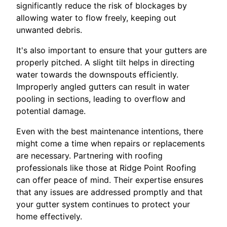
significantly reduce the risk of blockages by
allowing water to flow freely, keeping out
unwanted debris.
It's also important to ensure that your gutters are
properly pitched. A slight tilt helps in directing
water towards the downspouts efficiently.
Improperly angled gutters can result in water
pooling in sections, leading to overflow and
potential damage.
Even with the best maintenance intentions, there
might come a time when repairs or replacements
are necessary. Partnering with roofing
professionals like those at Ridge Point Roofing
can offer peace of mind. Their expertise ensures
that any issues are addressed promptly and that
your gutter system continues to protect your
home effectively.