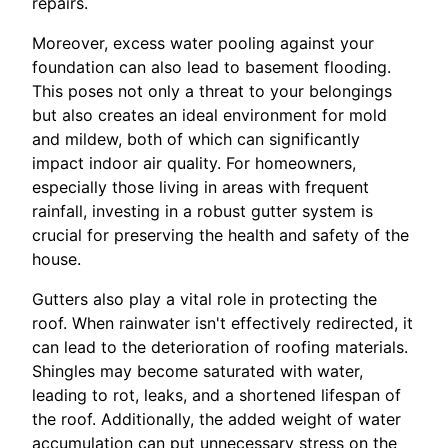
repairs.
Moreover, excess water pooling against your
foundation can also lead to basement flooding.
This poses not only a threat to your belongings
but also creates an ideal environment for mold
and mildew, both of which can significantly
impact indoor air quality. For homeowners,
especially those living in areas with frequent
rainfall, investing in a robust gutter system is
crucial for preserving the health and safety of the
house.
Gutters also play a vital role in protecting the
roof. When rainwater isn't effectively redirected, it
can lead to the deterioration of roofing materials.
Shingles may become saturated with water,
leading to rot, leaks, and a shortened lifespan of
the roof. Additionally, the added weight of water
accumulation can put unnecessary stress on the