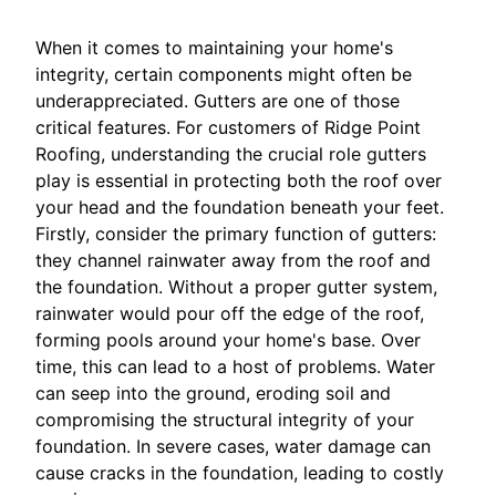
When it comes to maintaining your home's
integrity, certain components might often be
underappreciated. Gutters are one of those
critical features. For customers of Ridge Point
Roofing, understanding the crucial role gutters
play is essential in protecting both the roof over
your head and the foundation beneath your feet.
Firstly, consider the primary function of gutters:
they channel rainwater away from the roof and
the foundation. Without a proper gutter system,
rainwater would pour off the edge of the roof,
forming pools around your home's base. Over
time, this can lead to a host of problems. Water
can seep into the ground, eroding soil and
compromising the structural integrity of your
foundation. In severe cases, water damage can
cause cracks in the foundation, leading to costly