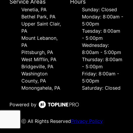
Service Areas
Hours
Venetia, PA
Sunday: Closed
Bethel Park, PA
Monday: 8:00am -
Upper Saint Clair,
5:00pm
PA
Tuesday: 8:00am
Mount Lebanon,
- 5:00pm
PA
Wednesday:
Pittsburgh, PA
8:00am - 5:00pm
West Mifflin, PA
Thursday: 8:00am
Bridgeville, PA
- 5:00pm
Washington
Friday: 8:00am -
County, PA
5:00pm
Monongahela, PA
Saturday: Closed
Powered by
ⓒ All Rights Reserved
Privacy Policy