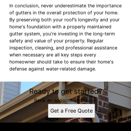
In conclusion, never underestimate the importance
of gutters in the overall protection of your home.
By preserving both your roof’s longevity and your
home's foundation with a properly maintained
gutter system, you're investing in the long-term
safety and value of your property. Regular
inspection, cleaning, and professional assistance
when necessary are all key steps every
homeowner should take to ensure their home's
defense against water-related damage.
Ready to get started?
Book an appointment today.
Get a Free Quote